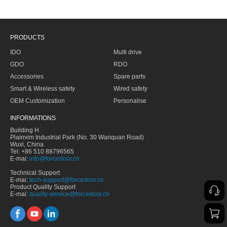
PRODUCTS
IDO
Multi drive
GDO
RDO
Accessories
Spare parts
Smart & Wireless safety
Wired safety
OEM Customization
Personalise
INFORMATIONS
Building H
Plainvim Industrial Park (No. 30 Wanquan Road)
Wuxi, China
Tel: +86 510 88796565
E-mai:
info@forcedoor.cn
Technical Support
E-mai:
tech-support@forcedoor.cn
Product Quality Support
E-mai:
quality-service@forcedoor.cn