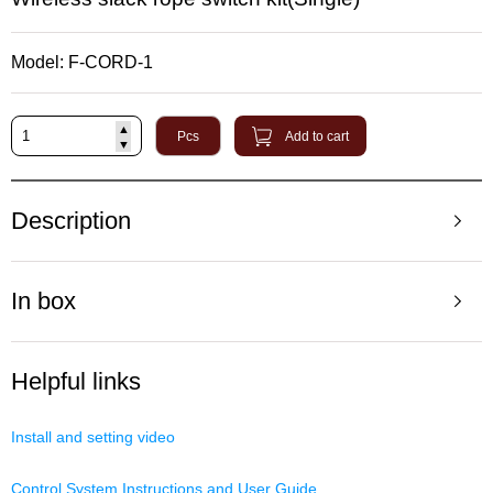
Model: F-CORD-1
▲
Pcs
Add to cart
▼
Description
In box
Helpful links
Install and setting video
Control System Instructions and User Guide